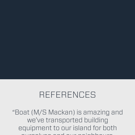
REFERENCES
“Boat (M/S Mackan) is amazing and
we’ve transported building
equipment to our island for both