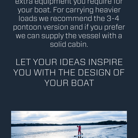
extra equipment you require for
your boat. For carrying heavier
loads we recommend the 3-4
pontoon version and if you prefer
we can supply the vessel with a
solid cabin.
LET YOUR IDEAS INSPIRE
YOU WITH THE DESIGN OF
YOUR BOAT