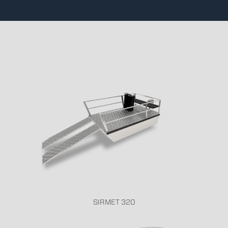
SIRMET 320