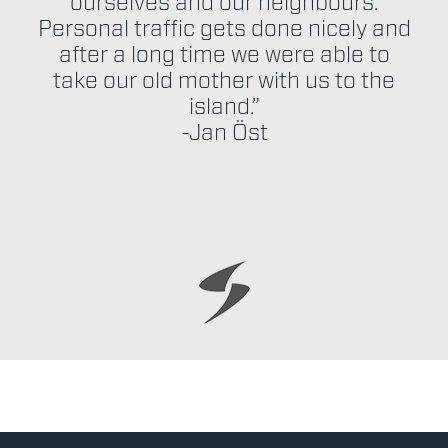
ourselves and our neighbours.
Personal traffic gets done nicely and
after a long time we were able to
take our old mother with us to the
island.”
-Jan Öst