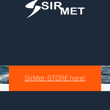
SirMet-STORE here!