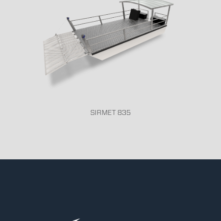
SIRMET 835