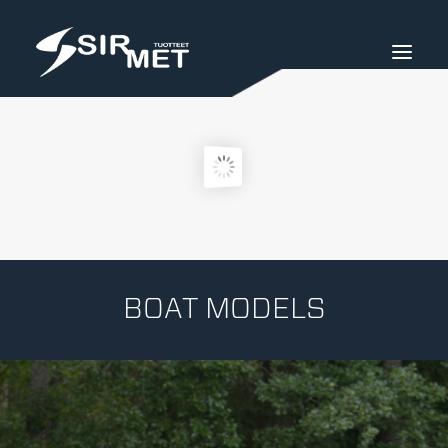
BOAT MODELS
SIRMET PRODUCTS
SIRMET-STORE
INDUSTRIAL SERVICE
SIURON METALLIRAKENNE LTD.
BOAT MODELS
SUOMEKSI