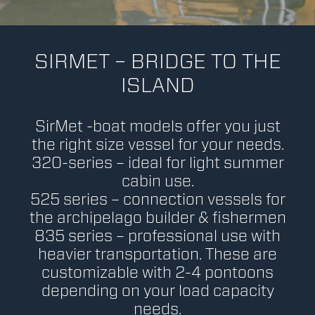
SIRMET – BRIDGE TO THE
ISLAND
SirMet -boat models offer you just
the right size vessel for your needs.
320-series – ideal for light summer
cabin use.
525 series – connection vessels for
the archipelago builder & fishermen
835 series – professional use with
heavier transportation. These are
customizable with 2-4 pontoons
depending on your load capacity
needs.