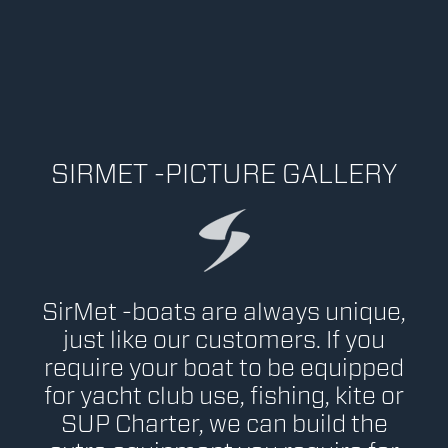
SIRMET -PICTURE GALLERY
SirMet -boats are always unique,
just like our customers. If you
require your boat to be equipped
for yacht club use, fishing, kite or
SUP Charter, we can build the