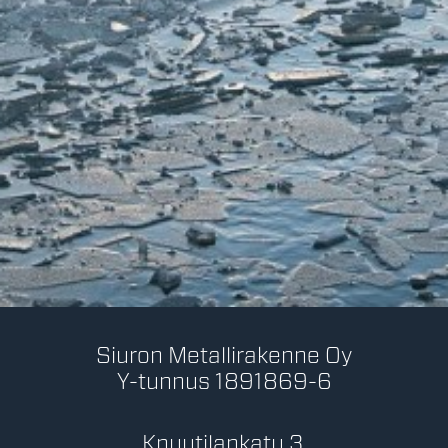
Siuron Metallirakenne Oy
Y-tunnus 1891869-6
Knuutilankatu 3,